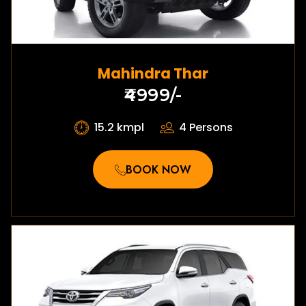
Mahindra Thar
₹4999/-
15.2 kmpl
4 Persons
BOOK NOW