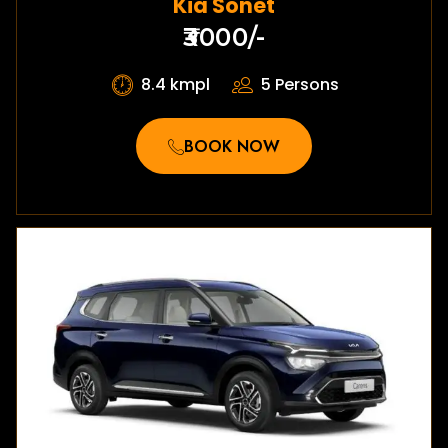
Kia Sonet
₹3000/-
8.4 kmpl
5 Persons
BOOK NOW