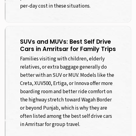
per-day cost in these situations.
SUVs and MUVs: Best Self Drive
Cars in Amritsar for Family Trips
Families visiting with children, elderly
relatives, or extra baggage generally do
better with an SUV or MUV. Models like the
Creta, XUV500, Ertiga, or Innova offer more
boarding room and better ride comfort on
the highway stretch toward Wagah Border
or beyond Punjab, which is why they are
often listed among the best self drive cars
in Amritsar for group travel.