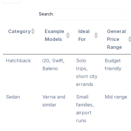
Search:
Category
Example
Ideal
General
Models
For
Price
Range
Hatchback
i20, Swift,
Solo
Budget
Baleno
trips,
friendly
short city
errands
Sedan
Verna and
Small
Mid range
similar
families,
airport
runs