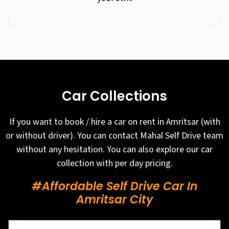
Car Collections
If you want to book / hire a car on rent in Amritsar (with
or without driver). You can contact Mahal Self Drive team
without any hesitation. You can also explore our car
collection with per day pricing.
#Affordable Self Drive Car In
Amritsar City