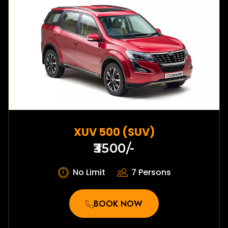
XUV 500 (SUV)
₹3500/-
No Limit
7 Persons
BOOK NOW