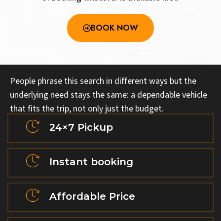
BOOK NOW
People phrase this search in different ways but the
underlying need stays the same: a dependable vehicle
that fits the trip, not only just the budget.
24×7 Pickup
Instant booking
Affordable Price