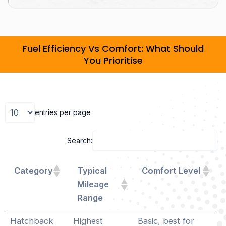
Fuel Efficiency Vs Comfort: What Should
You Prioritise
entries per page
Search:
Category
Typical
Comfort Level
Mileage
Range
Hatchback
Highest
Basic, best for