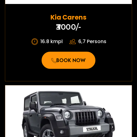
Kia Carens
₹3000/-
16.8 kmpl
6,7 Persons
BOOK NOW