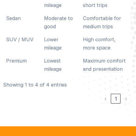
mileage
short trips
Sedan
Moderate to
Comfortable for
good
medium trips
SUV / MUV
Lower
High comfort,
mileage
more space
Premium
Lowest
Maximum comfort
mileage
and presentation
Showing 1 to 4 of 4 entries
‹
1
›