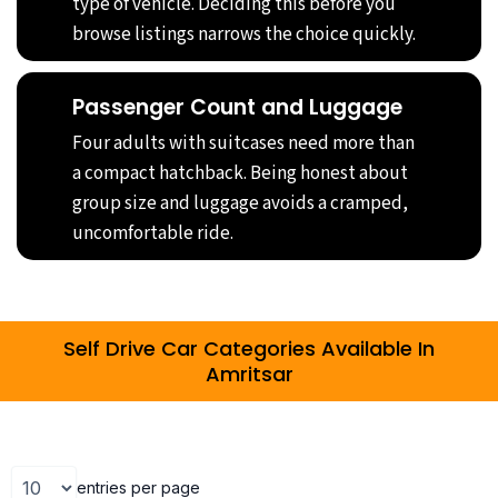
type of vehicle. Deciding this before you
browse listings narrows the choice quickly.
Passenger Count and Luggage
Four adults with suitcases need more than
a compact hatchback. Being honest about
group size and luggage avoids a cramped,
uncomfortable ride.
Self Drive Car Categories Available In
Amritsar
entries per page