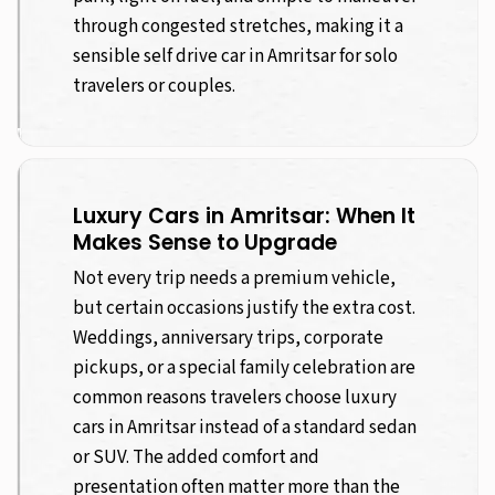
through congested stretches, making it a
sensible self drive car in Amritsar for solo
travelers or couples.
Luxury Cars in Amritsar: When It
Makes Sense to Upgrade
Not every trip needs a premium vehicle,
but certain occasions justify the extra cost.
Weddings, anniversary trips, corporate
pickups, or a special family celebration are
common reasons travelers choose luxury
cars in Amritsar instead of a standard sedan
or SUV. The added comfort and
presentation often matter more than the