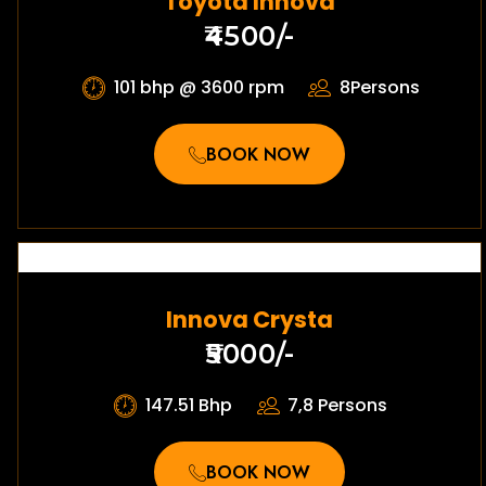
Toyota Innova
₹4500/-
101 bhp @ 3600 rpm
8Persons
BOOK NOW
Innova Crysta
₹5000/-
147.51 Bhp
7,8 Persons
BOOK NOW