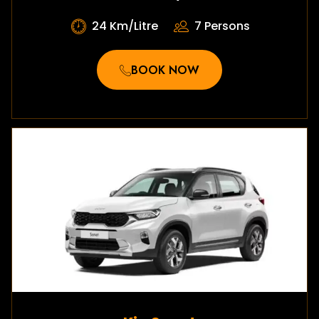
24 Km/Litre
7 Persons
BOOK NOW