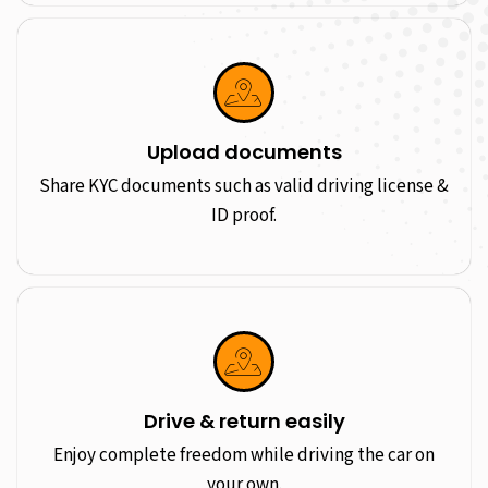
Upload documents
Share KYC documents such as valid driving license &
ID proof.
Drive & return easily
Enjoy complete freedom while driving the car on
your own.