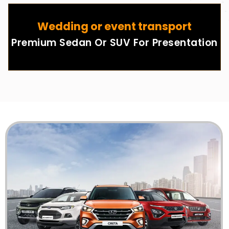
Wedding or event transport
Premium Sedan Or SUV For Presentation