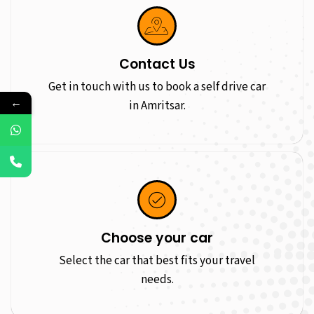
Contact Us
Get in touch with us to book a self drive car
←
in Amritsar.
Choose your car
Select the car that best fits your travel
needs.