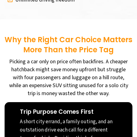
Why the Right Car Choice Matters
More Than the Price Tag
Picking a car only on price often backfires. A cheaper
hatchback might save money upfront but struggle
with four passengers and luggage on a hill route,
while an expensive SUV sitting unused for a solo city
trip is money wasted the other way.
Trip Purpose Comes First
A short city errand, a family outing, and an
outstation drive each call for a different