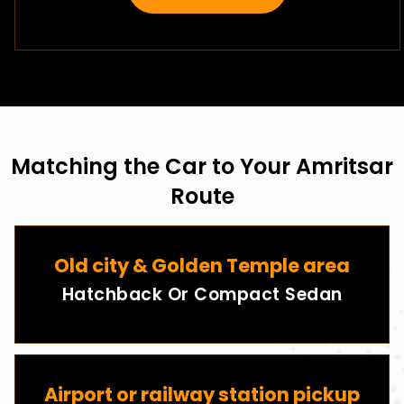
Matching the Car to Your Amritsar
Route
Old city & Golden Temple area
Hatchback Or Compact Sedan
Airport or railway station pickup