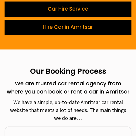
Car Hire Service
Hire Car in Amritsar
Our Booking Process
We are trusted car rental agency from
where you can book or rent a car in Amritsar
We have a simple, up-to-date Amritsar car rental
website that meets a lot of needs. The main things
we do are…