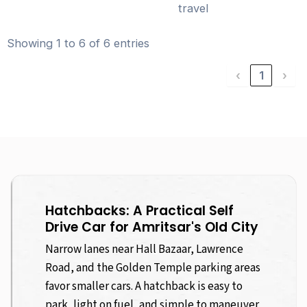
travel
Showing 1 to 6 of 6 entries
‹
1
›
Hatchbacks: A Practical Self
Drive Car for Amritsar's Old City
Narrow lanes near Hall Bazaar, Lawrence
Road, and the Golden Temple parking areas
favor smaller cars. A hatchback is easy to
park, light on fuel, and simple to maneuver