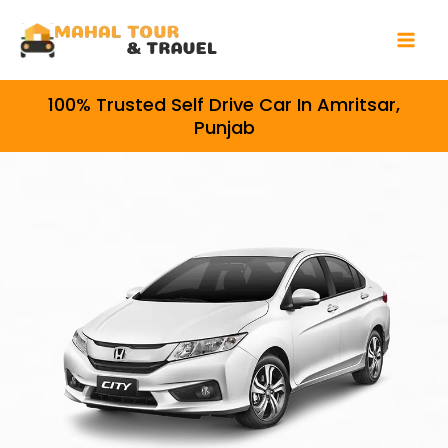
Skip
Mai
to
Men
content
100% Trusted Self Drive Car In Amritsar,
Punjab