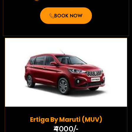
BOOK NOW
Ertiga By Maruti (MUV)
₹4000/-