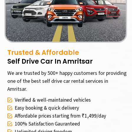
Trusted & Affordable
Self Drive Car In Amritsar
We are trusted by 500+ happy customers for providing
one of the best self drive car rental services in
Amritsar.
Verified & well-maintained vehicles
Easy booking & quick delivery
Affordable prices starting from ₹1,499/day
100% Satisfaction Gauranteed
Unlimited driving freedom