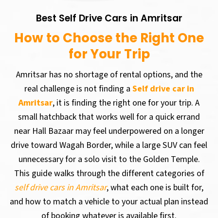
Best Self Drive Cars in Amritsar
How to Choose the Right One
for Your Trip
Amritsar has no shortage of rental options, and the
real challenge is not finding a
Self drive car in
Amritsar
, it is finding the right one for your trip. A
small hatchback that works well for a quick errand
near Hall Bazaar may feel underpowered on a longer
drive toward Wagah Border, while a large SUV can feel
unnecessary for a solo visit to the Golden Temple.
This guide walks through the different categories of
self drive cars in Amritsar
, what each one is built for,
and how to match a vehicle to your actual plan instead
of booking whatever is available first.