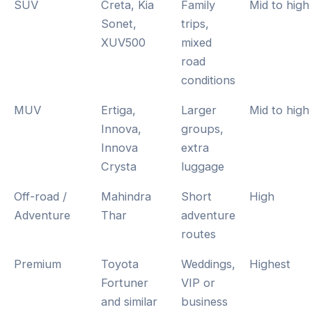
SUV
Creta, Kia
Family
Mid to high
Sonet,
trips,
XUV500
mixed
road
conditions
MUV
Ertiga,
Larger
Mid to high
Innova,
groups,
Innova
extra
Crysta
luggage
Off-road /
Mahindra
Short
High
Adventure
Thar
adventure
routes
Premium
Toyota
Weddings,
Highest
Fortuner
VIP or
and similar
business