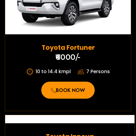
Toyota Fortuner
₹6000/-
10 to 14.4 kmpl
7 Persons
BOOK NOW