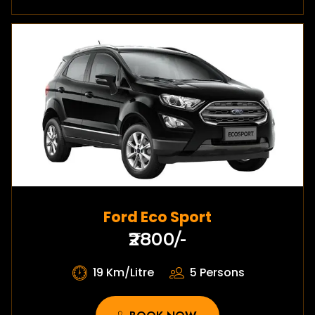
Ford Eco Sport
₹2800/-
19 Km/Litre
5 Persons