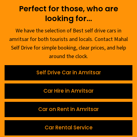
Perfect for those, who are
looking for...
We have the selection of Best self drive cars in
amritsar for both tourists and locals. Contact Mahal
Self Drive for simple booking, clear prices, and help
around the clock.
Self Drive Car in Amritsar
Car Hire in Amritsar
Car on Rent in Amritsar
Car Rental Service