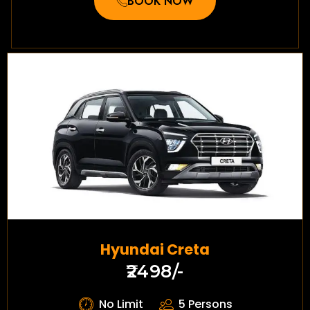
BOOK NOW
Hyundai Creta
₹2498/-
No Limit
5 Persons