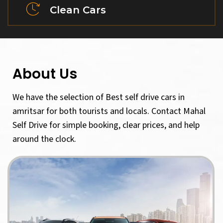
Clean Cars
About Us
We have the selection of Best self drive cars in
amritsar for both tourists and locals. Contact Mahal
Self Drive for simple booking, clear prices, and help
around the clock.