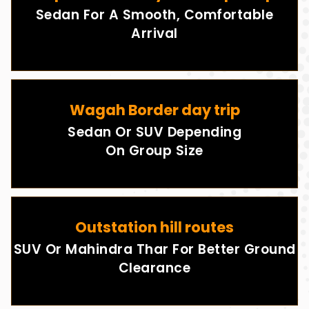
Sedan For A Smooth, Comfortable
Arrival
Wagah Border day trip
Sedan Or SUV Depending
On Group Size
Outstation hill routes
SUV Or Mahindra Thar For Better Ground
Clearance