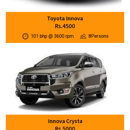
Toyota Innova
Rs.4500
101 bhp @ 3600 rpm
8Persons
Innova Crysta
Rs.5000