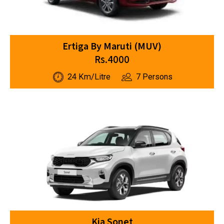
Ertiga By Maruti (MUV)
Rs.4000
24 Km/Litre
7 Persons
Kia Sonet