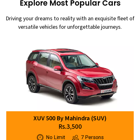
Explore Most Popular Cars
Driving your dreams to reality with an exquisite fleet of
versatile vehicles for unforgettable journeys.
XUV 500 By Mahindra (SUV)
Rs.3,500
No Limit
7 Persons