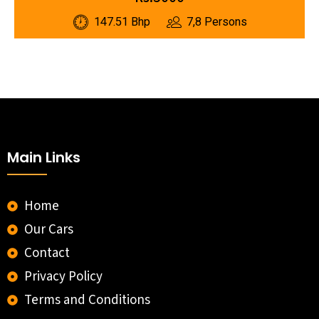
147.51 Bhp
7,8 Persons
Main Links
Home
Our Cars
Contact
Privacy Policy
Terms and Conditions