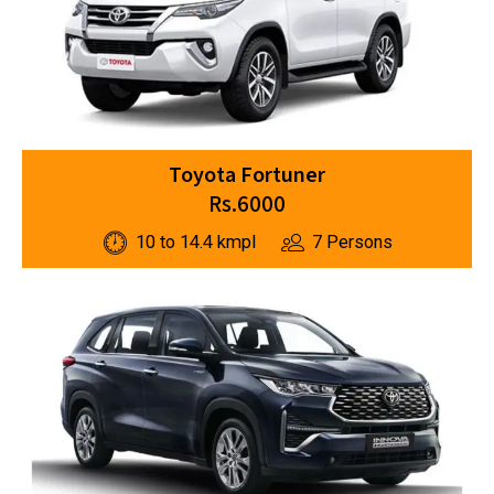
Toyota Fortuner
Rs.6000
10 to 14.4 kmpl
7 Persons