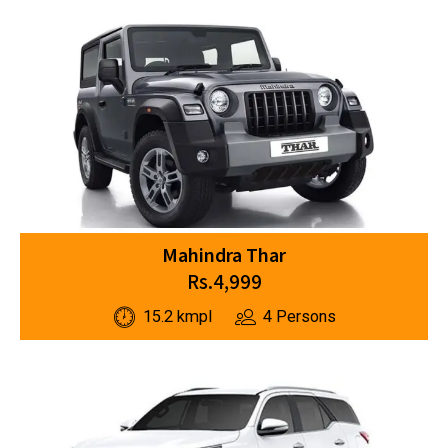
Mahindra Thar
Rs.4,999
15.2 kmpl
4 Persons