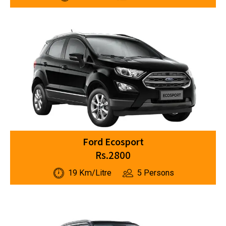
Ford Ecosport
Rs.2800
19 Km/Litre
5 Persons