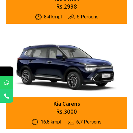
Rs.2998
8.4 kmpl
5 Persons
←
Kia Carens
Rs.3000
16.8 kmpl
6,7 Persons