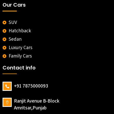
Our Cars
SUV
Hatchback
Sedan
Luxury Cars
Family Cars
Contact info
+91 7875000093
Ranjit Avenue B-Block
Amritsar,Punjab