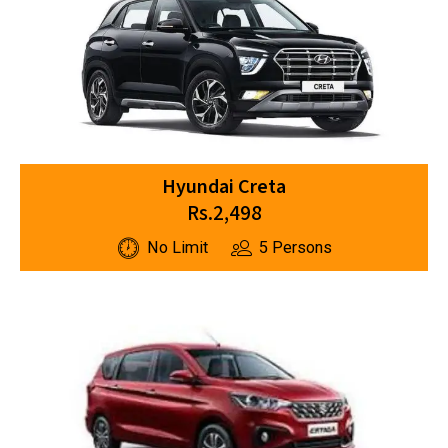
Hyundai Creta
Rs.2,498
No Limit
5 Persons